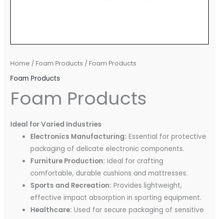
Home
/
Foam Products
/ Foam Products
Foam Products
Foam Products
Ideal for Varied Industries
Electronics Manufacturing:
Essential for protective
packaging of delicate electronic components.
Furniture Production:
Ideal for crafting
comfortable, durable cushions and mattresses.
Sports and Recreation:
Provides lightweight,
effective impact absorption in sporting equipment.
Healthcare:
Used for secure packaging of sensitive