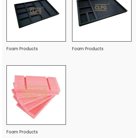
Foam Products
Foam Products
Foam Products