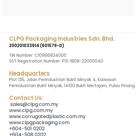
CLPG Packaging Industries Sdn. Bhd.
200201033914 (601579-D)
TIN Number: C10966834000
SST Registration Number: P13-1808-22000040
Headquarters
Plot 135, Jalan Perindustrian Bukit Minyak 4, Kawasan
.
Perindustrian Bukit Minyak, 14100 Bukit Mertajam, Pulau Pinang
Contact Us:
sales@clpg.com.my
www.clpg.com.my
www.corrugatedplastic.com.my
www.clpgpackaging.com
+604-501 0202
+604-508 0202