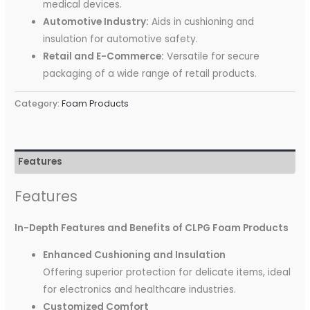
medical devices.
Automotive Industry:
Aids in cushioning and
insulation for automotive safety.
Retail and E-Commerce:
Versatile for secure
packaging of a wide range of retail products.
Category:
Foam Products
Features
Features
In-Depth Features and Benefits of CLPG Foam Products
Enhanced Cushioning and Insulation
Offering superior protection for delicate items, ideal
for electronics and healthcare industries.
Customized Comfort