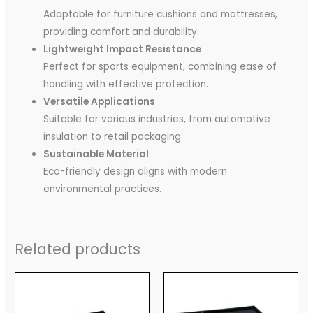
Adaptable for furniture cushions and mattresses,
providing comfort and durability.
Lightweight Impact Resistance
Perfect for sports equipment, combining ease of
handling with effective protection.
Versatile Applications
Suitable for various industries, from automotive
insulation to retail packaging.
Sustainable Material
Eco-friendly design aligns with modern
environmental practices.
Related products