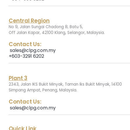
Central Region
No 9, Jalan Sungai Chadong 8, Batu 5,
.
Off Jalan Kapar, 42100 Klang, Selangor, Malaysia
Contact Us:
sales@clpg.com.my
+603-3291 6202
Plant 3
2343, Jalan IKS Bukit Minyak, Taman Iks Bukit Minyak, 14100
.
Simpang Ampat, Penang, Malaysia
Contact Us:
sales@clpg.com.my
Quick Link