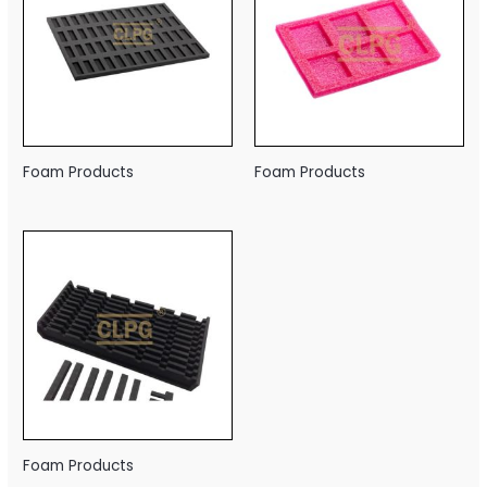
Foam Products
Foam Products
Foam Products