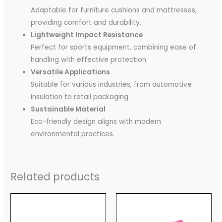
Adaptable for furniture cushions and mattresses,
providing comfort and durability.
Lightweight Impact Resistance
Perfect for sports equipment, combining ease of
handling with effective protection.
Versatile Applications
Suitable for various industries, from automotive
insulation to retail packaging.
Sustainable Material
Eco-friendly design aligns with modern
environmental practices.
Related products