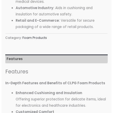
medical devices.
Automotive Industry:
Aids in cushioning and
insulation for automotive safety.
Retail and E-Commerce:
Versatile for secure
packaging of a wide range of retail products.
Category:
Foam Products
Features
Features
In-Depth Features and Benefits of CLPG Foam Products
Enhanced Cushioning and Insulation
Offering superior protection for delicate items, ideal
for electronics and healthcare industries.
Customized Comfort