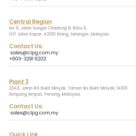
Central Region
No 9, Jalan Sungai Chadong 8, Batu 5,
.
Off Jalan Kapar, 42100 Klang, Selangor, Malaysia
Contact Us:
sales@clpg.com.my
+603-3291 6202
Plant 3
2343, Jalan IKS Bukit Minyak, Taman Iks Bukit Minyak, 14100
.
Simpang Ampat, Penang, Malaysia
Contact Us:
sales@clpg.com.my
Quick Link