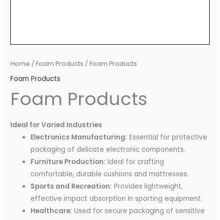
Home
/
Foam Products
/ Foam Products
Foam Products
Foam Products
Ideal for Varied Industries
Electronics Manufacturing:
Essential for protective
packaging of delicate electronic components.
Furniture Production:
Ideal for crafting
comfortable, durable cushions and mattresses.
Sports and Recreation:
Provides lightweight,
effective impact absorption in sporting equipment.
Healthcare:
Used for secure packaging of sensitive