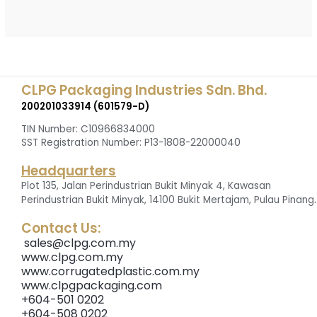
CLPG Packaging Industries Sdn. Bhd.
200201033914 (601579-D)
TIN Number: C10966834000
SST Registration Number: P13-1808-22000040
Headquarters
Plot 135, Jalan Perindustrian Bukit Minyak 4, Kawasan
.
Perindustrian Bukit Minyak, 14100 Bukit Mertajam, Pulau Pinang
Contact Us:
sales@clpg.com.my
www.clpg.com.my
www.corrugatedplastic.com.my
www.clpgpackaging.com
+604-501 0202
+604-508 0202