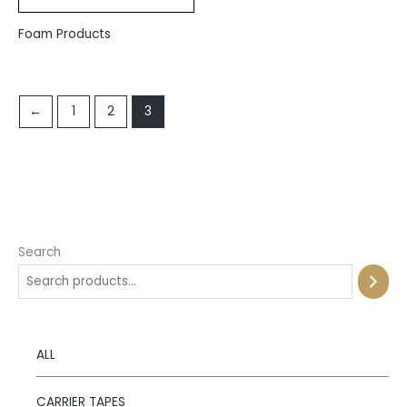
Foam Products
←
1
2
3
Search
ALL
CARRIER TAPES