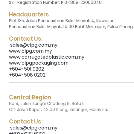
SST Registration Number: P13-1808-22000040
Headquarters
Plot 135, Jalan Perindustrian Bukit Minyak 4, Kawasan
.
Perindustrian Bukit Minyak, 14100 Bukit Mertajam, Pulau Pinang
Contact Us:
sales@clpg.com.my
www.clpg.com.my
www.corrugatedplastic.com.my
www.clpgpackaging.com
+604-501 0202
+604-508 0202
Central Region
No 9, Jalan Sungai Chadong 8, Batu 5,
.
Off Jalan Kapar, 42100 Klang, Selangor, Malaysia
Contact Us:
sales@clpg.com.my
+603-3291 6202