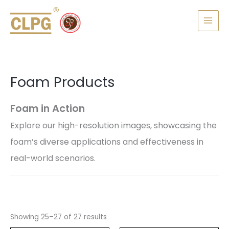
Skip
MAI
to
MEN
content
Foam Products
Foam in Action
Explore our high-resolution images, showcasing the
foam’s diverse applications and effectiveness in
real-world scenarios.
Showing 25–27 of 27 results