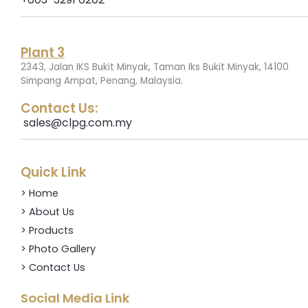
Plant 3
2343, Jalan IKS Bukit Minyak, Taman Iks Bukit Minyak, 14100
.
Simpang Ampat, Penang, Malaysia
Contact Us:
sales@clpg.com.my
Quick Link
> Home
> About Us
> Products
> Photo Gallery
> Contact Us
Social Media Link