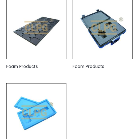
Foam Products
Foam Products