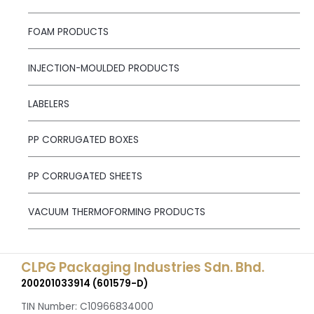
FOAM PRODUCTS
INJECTION-MOULDED PRODUCTS
LABELERS
PP CORRUGATED BOXES
PP CORRUGATED SHEETS
VACUUM THERMOFORMING PRODUCTS
CLPG Packaging Industries Sdn. Bhd.
200201033914 (601579-D)
TIN Number: C10966834000