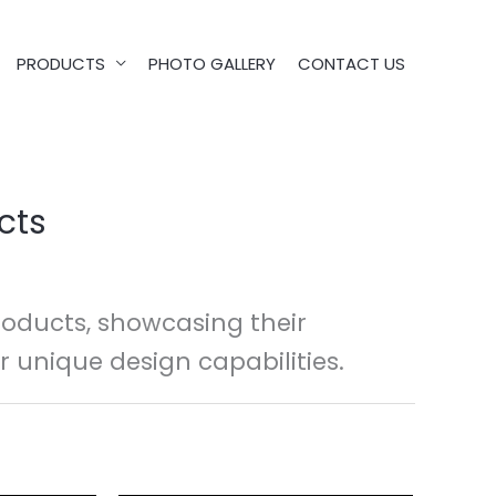
PRODUCTS
PHOTO GALLERY
CONTACT US
cts
oducts, showcasing their
r unique design capabilities.