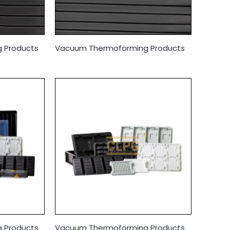
 Products
Vacuum Thermoforming Products
 Products
Vacuum Thermoforming Products