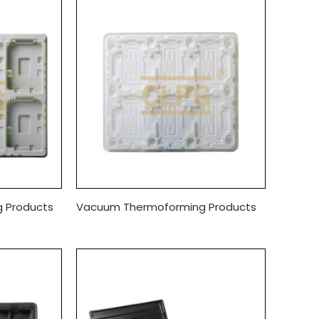
 Products
Vacuum Thermoforming Products