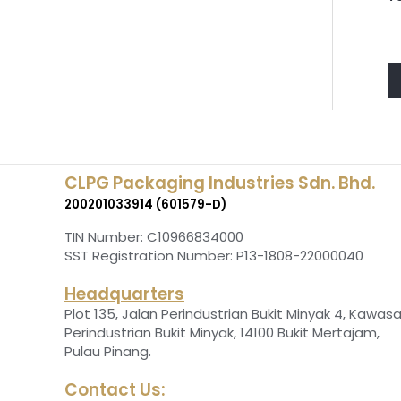
CLPG Packaging Industries Sdn. Bhd.
200201033914 (601579-D)
TIN Number: C10966834000
SST Registration Number: P13-1808-22000040
Headquarters
Plot 135, Jalan Perindustrian Bukit Minyak 4, Kawas
Perindustrian Bukit Minyak, 14100 Bukit Mertajam,
.
Pulau Pinang
Contact Us: