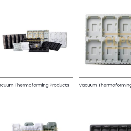
acuum Thermoforming Products
Vacuum Thermoforming