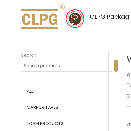
Skip
to
CLPG Packagin
content
Search
A
E
ALL
a
CARRIER TAPES
FOAM PRODUCTS
Sh