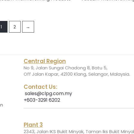
1
2
→
Central Region
No 9, Jalan Sungai Chadong 8, Batu 5,
.
Off Jalan Kapar, 42100 Klang, Selangor, Malaysia
Contact Us:
sales@clpg.com.my
+603-3291 6202
an
Plant 3
2343, Jalan IKS Bukit Minyak, Taman Iks Bukit Minya