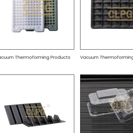
acuum Thermoforming Products
Vacuum Thermoforming