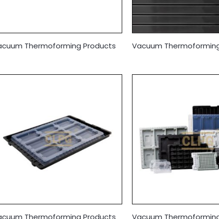
acuum Thermoforming Products
Vacuum Thermoforming
acuum Thermoforming Products
Vacuum Thermoforming