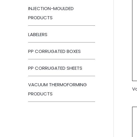
INJECTION-MOULDED
PRODUCTS
LABELERS
PP CORRUGATED BOXES
PP CORRUGATED SHEETS
VACUUM THERMOFORMING
V
PRODUCTS