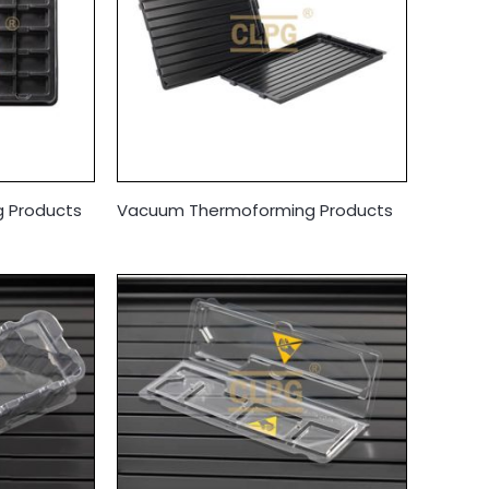
 Products
Vacuum Thermoforming Products