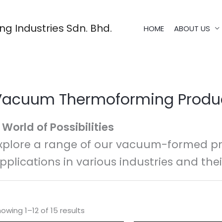
g Industries Sdn. Bhd.
HOME
ABOUT US
Vacuum Thermoforming Produ
 World of Possibilities
xplore a range of our vacuum-formed pr
pplications in various industries and thei
owing 1–12 of 15 results