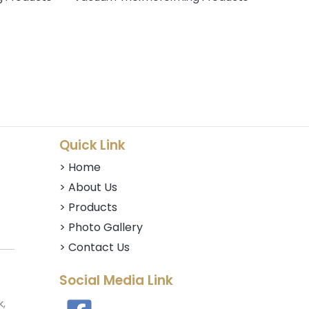
Quick Link
> Home
> About Us
> Products
> Photo Gallery
> Contact Us
Social Media Link
k,