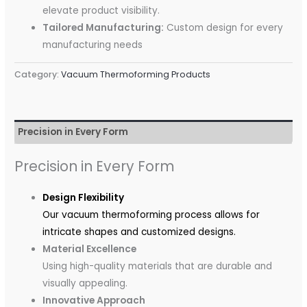
elevate product visibility.
Tailored Manufacturing:
Custom design for every
manufacturing needs
Category:
Vacuum Thermoforming Products
Precision in Every Form
Precision in Every Form
Design Flexibility
Our vacuum thermoforming process allows for
intricate shapes and customized designs.
Material Excellence
Using high-quality materials that are durable and
visually appealing.
Innovative Approach