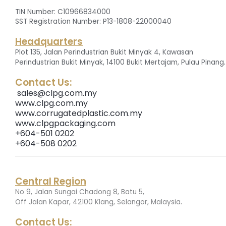
TIN Number: C10966834000
SST Registration Number: P13-1808-22000040
Headquarters
Plot 135, Jalan Perindustrian Bukit Minyak 4, Kawasan
.
Perindustrian Bukit Minyak, 14100 Bukit Mertajam, Pulau Pinang
Contact Us:
sales@clpg.com.my
www.clpg.com.my
www.corrugatedplastic.com.my
www.clpgpackaging.com
+604-501 0202
+604-508 0202
Central Region
No 9, Jalan Sungai Chadong 8, Batu 5,
.
Off Jalan Kapar, 42100 Klang, Selangor, Malaysia
Contact Us: