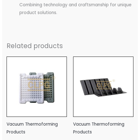
Combining technology and craftsmanship for unique
product solutions.
Related products
Vacuum Thermoforming
Vacuum Thermoforming
Products
Products