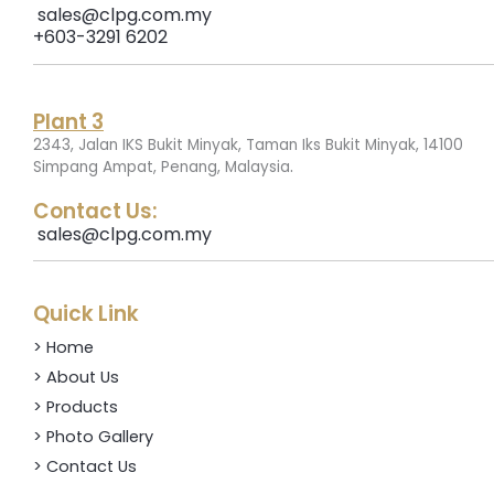
sales@clpg.com.my
+603-3291 6202
Plant 3
2343, Jalan IKS Bukit Minyak, Taman Iks Bukit Minyak, 14100
.
Simpang Ampat, Penang, Malaysia
Contact Us:
sales@clpg.com.my
Quick Link
> Home
> About Us
> Products
> Photo Gallery
> Contact Us