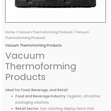
Home
/
Vacuum Thermoforming Products
/ Vacuum
Thermoforming Products
Vacuum Thermoforming Products
Vacuum
Thermoforming
Products
Ideal for Food, Beverage, and Retail
Food and Beverage Industry:
Hygienic, attractive
packaging solutions.
Retail Sector:
Eye-catching display items that