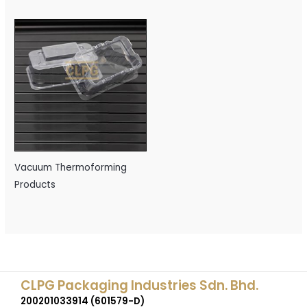
Vacuum Thermoforming
Products
CLPG Packaging Industries Sdn. Bhd.
200201033914 (601579-D)