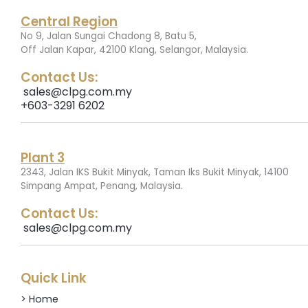
Central Region
No 9, Jalan Sungai Chadong 8, Batu 5,
.
Off Jalan Kapar, 42100 Klang, Selangor, Malaysia
Contact Us:
sales@clpg.com.my
+603-3291 6202
Plant 3
2343, Jalan IKS Bukit Minyak, Taman Iks Bukit Minyak, 14100
.
Simpang Ampat, Penang, Malaysia
Contact Us:
sales@clpg.com.my
Quick Link
> Home