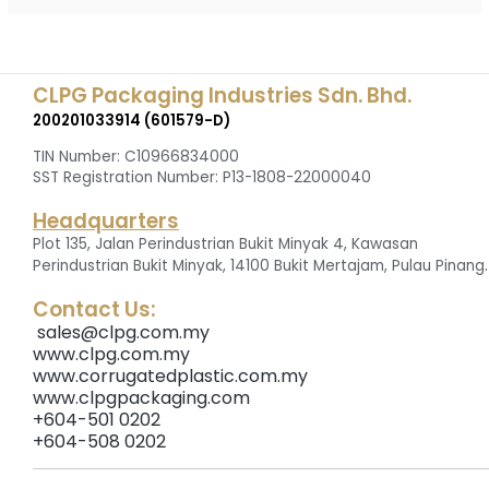
CLPG Packaging Industries Sdn. Bhd.
200201033914 (601579-D)
TIN Number: C10966834000
SST Registration Number: P13-1808-22000040
Headquarters
Plot 135, Jalan Perindustrian Bukit Minyak 4, Kawasan
.
Perindustrian Bukit Minyak, 14100 Bukit Mertajam, Pulau Pinang
Contact Us:
sales@clpg.com.my
www.clpg.com.my
www.corrugatedplastic.com.my
www.clpgpackaging.com
+604-501 0202
+604-508 0202