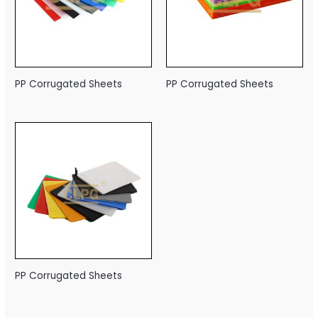
PP Corrugated Sheets
PP Corrugated Sheets
PP Corrugated Sheets