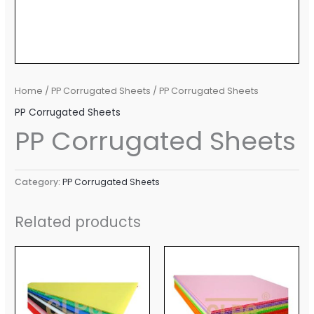
Home
/
PP Corrugated Sheets
/ PP Corrugated Sheets
PP Corrugated Sheets
PP Corrugated Sheets
Category:
PP Corrugated Sheets
Related products