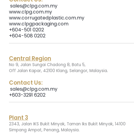
sales@clpg.com.my
www.clpg.com.my
www.corrugatedplastic.com.my
www.clpgpackaging.com
+604-501 0202
+604-508 0202
Central Region
No 9, Jalan Sungai Chadong 8, Batu 5,
.
Off Jalan Kapar, 42100 Klang, Selangor, Malaysia
Contact Us:
sales@clpg.com.my
+603-3291 6202
Plant 3
2343, Jalan IKS Bukit Minyak, Taman Iks Bukit Minyak, 14100
.
Simpang Ampat, Penang, Malaysia