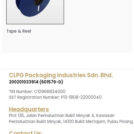
Tape & Reel
CLPG Packaging Industries Sdn. Bhd.
200201033914 (601579-D)
TIN Number: C10966834000
SST Registration Number: P13-1808-22000040
Headquarters
Plot 135, Jalan Perindustrian Bukit Minyak 4, Kawasan
.
Perindustrian Bukit Minyak, 14100 Bukit Mertajam, Pulau Pinang
Contact Us: