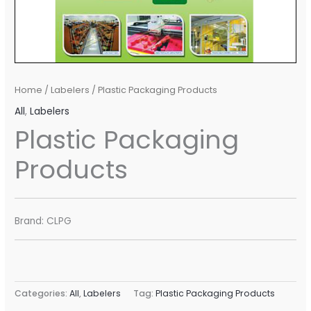
Home
/
Labelers
/ Plastic Packaging Products
All
,
Labelers
Plastic Packaging
Products
Brand: CLPG
Categories:
All
,
Labelers
Tag:
Plastic Packaging Products