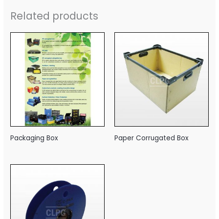
Related products
Packaging Box
Paper Corrugated Box