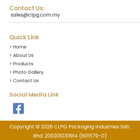
Contact Us:
sales@clpg.com.my
Quick Link
> Home
> About Us
> Products
> Photo Gallery
> Contact Us
Social Media Link
Copyright © 2026 CLPG Packaging Industries Sdn.
Bhd.
200201033914 (601579-D)