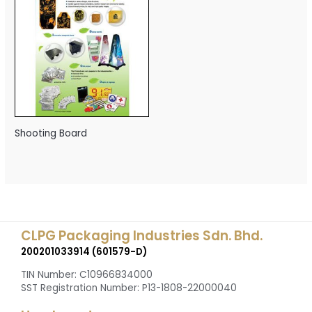
Shooting Board
CLPG Packaging Industries Sdn. Bhd.
200201033914 (601579-D)
TIN Number: C10966834000
SST Registration Number: P13-1808-22000040