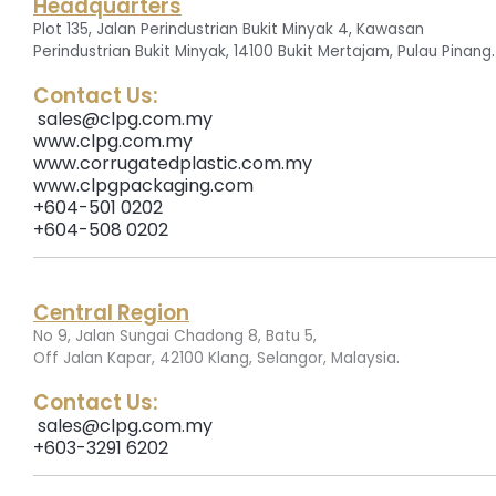
Headquarters
Plot 135, Jalan Perindustrian Bukit Minyak 4, Kawasan
.
Perindustrian Bukit Minyak, 14100 Bukit Mertajam, Pulau Pinang
Contact Us:
sales@clpg.com.my
www.clpg.com.my
www.corrugatedplastic.com.my
www.clpgpackaging.com
+604-501 0202
+604-508 0202
Central Region
No 9, Jalan Sungai Chadong 8, Batu 5,
.
Off Jalan Kapar, 42100 Klang, Selangor, Malaysia
Contact Us:
sales@clpg.com.my
+603-3291 6202