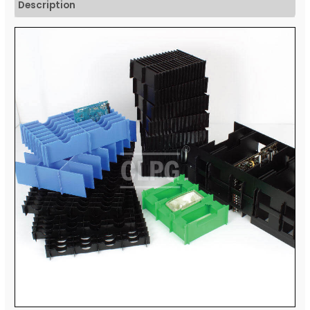
Description