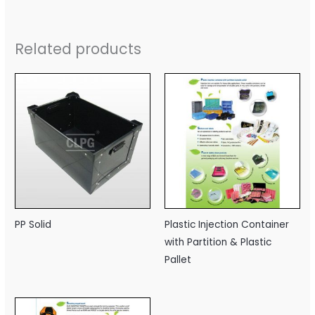
Related products
PP Solid
Plastic Injection Container
with Partition & Plastic
Pallet