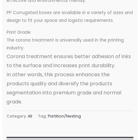
effective and environmental friendly.
PP Corrugated boxes are available in a variety of sizes and
design to fit your space and logistic requirements.
Print Grade
The corona treatment is universally used in the printing
industry.
Corona treatment ensures better adhesion of inks
to the surface and increases print durability.
In other words, this process enhances the
products quality and diversify the products
segmentation into premium grade and normal
grade.
Category:
All
Tag:
Partition/Nesting