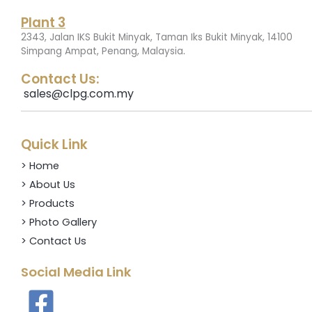
Plant 3
2343, Jalan IKS Bukit Minyak, Taman Iks Bukit Minyak, 14100
.
Simpang Ampat, Penang, Malaysia
Contact Us:
sales@clpg.com.my
Quick Link
> Home
> About Us
> Products
> Photo Gallery
> Contact Us
Social Media Link