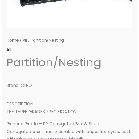
Home
/
All
/ Partition/Nesting
All
Partition/Nesting
Brand: CLPG
DESCRIPTION
THE THREE GRADES SPECIFICATION
General Grade – PP Corrugated Box & Sheet
Corrugated box is more durable with longer life cycle, cost