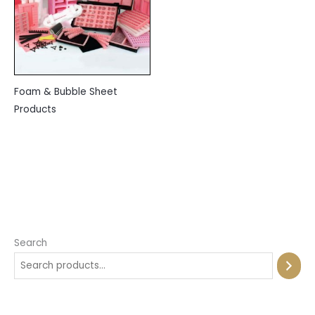
Foam & Bubble Sheet
Products
Search