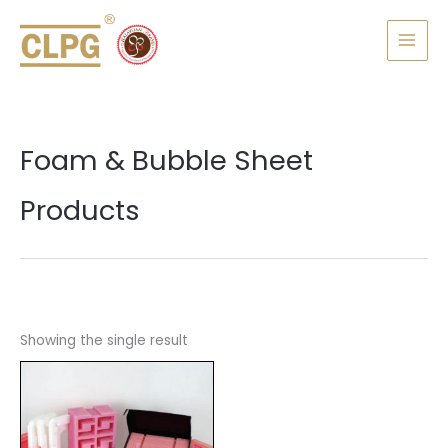
Skip
MAI
to
MEN
content
Foam & Bubble Sheet
Products
Showing the single result