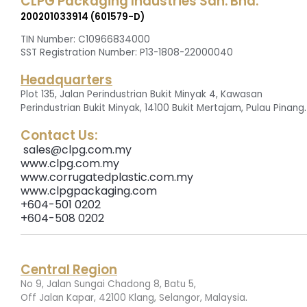
CLPG Packaging Industries Sdn. Bhd.
200201033914 (601579-D)
TIN Number: C10966834000
SST Registration Number: P13-1808-22000040
Headquarters
Plot 135, Jalan Perindustrian Bukit Minyak 4, Kawasan
.
Perindustrian Bukit Minyak, 14100 Bukit Mertajam, Pulau Pinang
Contact Us:
sales@clpg.com.my
www.clpg.com.my
www.corrugatedplastic.com.my
www.clpgpackaging.com
+604-501 0202
+604-508 0202
Central Region
No 9, Jalan Sungai Chadong 8, Batu 5,
.
Off Jalan Kapar, 42100 Klang, Selangor, Malaysia