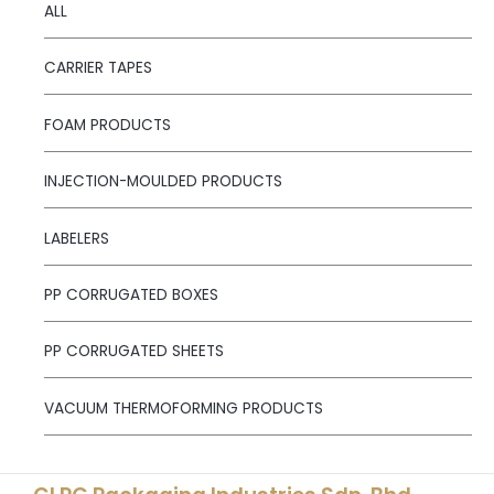
ALL
CARRIER TAPES
FOAM PRODUCTS
INJECTION-MOULDED PRODUCTS
LABELERS
PP CORRUGATED BOXES
PP CORRUGATED SHEETS
VACUUM THERMOFORMING PRODUCTS