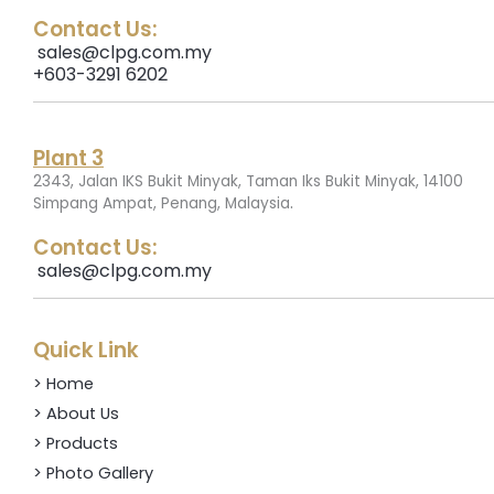
Contact Us:
sales@clpg.com.my
+603-3291 6202
Plant 3
2343, Jalan IKS Bukit Minyak, Taman Iks Bukit Minyak, 14100
.
Simpang Ampat, Penang, Malaysia
Contact Us:
sales@clpg.com.my
Quick Link
> Home
> About Us
> Products
> Photo Gallery